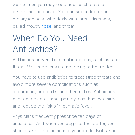
Sometimes you may need additional tests to
determine the cause. You can see a doctor or
otolaryngologist who deals with throat diseases,
called mouth,
nose
, and throat.
When Do You Need
Antibiotics?
Antibiotics prevent bacterial infections, such as strep
throat. Viral infections are not going to be treated.
You have to use antibiotics to treat strep throats and
avoid more severe complications such as
pneumonia, bronchitis, and rheumatics. Antibiotics
can reduce sore throat pain by less than two-thirds
and reduce the risk of rheumatic fever.
Physicians frequently prescribe ten days of
antibiotics. And when you begin to feel better, you
should take all medicine into your bottle. Not taking