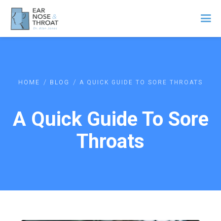
/
/
HOME
BLOG
A QUICK GUIDE TO SORE THROATS
A Quick Guide To Sore
Throats