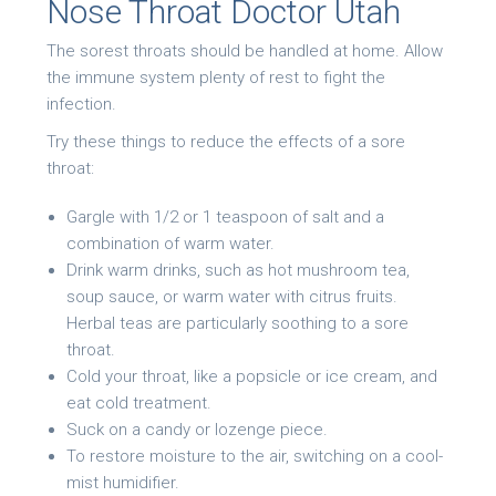
Nose Throat Doctor Utah
The sorest throats should be handled at home. Allow
the immune system plenty of rest to fight the
infection.
Try these things to reduce the effects of a sore
throat:
Gargle with 1/2 or 1 teaspoon of salt and a
combination of warm water.
Drink warm drinks, such as hot mushroom tea,
soup sauce, or warm water with citrus fruits.
Herbal teas are particularly soothing to a sore
throat.
Cold your throat, like a popsicle or ice cream, and
eat cold treatment.
Suck on a candy or lozenge piece.
To restore moisture to the air, switching on a cool-
mist humidifier.