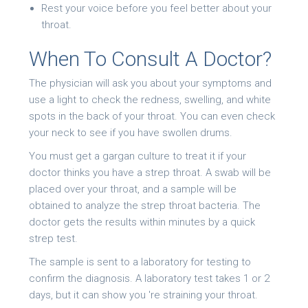
Rest your voice before you feel better about your
throat.
When To Consult A Doctor?
The physician will ask you about your symptoms and
use a light to check the redness, swelling, and white
spots in the back of your throat. You can even check
your neck to see if you have swollen drums.
You must get a gargan culture to treat it if your
doctor thinks you have a strep throat. A swab will be
placed over your throat, and a sample will be
obtained to analyze the strep throat bacteria. The
doctor gets the results within minutes by a quick
strep test.
The sample is sent to a laboratory for testing to
confirm the diagnosis. A laboratory test takes 1 or 2
days, but it can show you 're straining your throat.