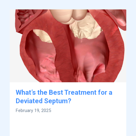
What’s the Best Treatment for a
Deviated Septum?
February 19, 2025