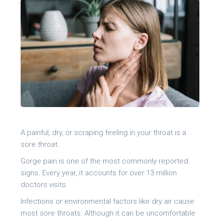
A painful, dry, or scraping feeling in your throat is a
sore throat.
Gorge pain is one of the most commonly reported
signs. Every year, it accounts for over 13 million
doctors visits.
Infections or environmental factors like dry air cause
most sore throats. Although it can be uncomfortable