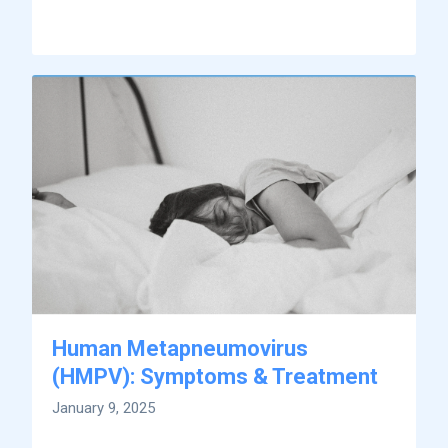
Human Metapneumovirus
(HMPV): Symptoms & Treatment
January 9, 2025