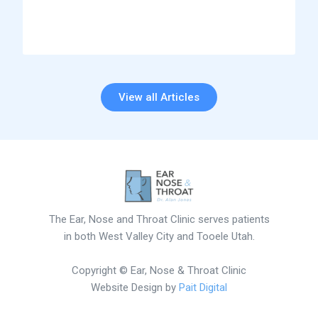
View all Articles
The Ear, Nose and Throat Clinic serves patients
in both West Valley City and Tooele Utah.
Copyright © Ear, Nose & Throat Clinic
Website Design by
Pait Digital