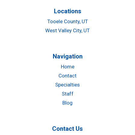
Locations
Tooele County, UT
West Valley City, UT
Navigation
Home
Contact
Specialties
Staff
Blog
Contact Us