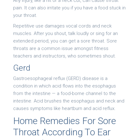
Any injury, like a hit or a neck cut, can cause throat
pain. It can also irritate you if you have a food stuck in
your throat.
Repetitive use damages vocal cords and neck
muscles. After you shout, talk loudly or sing for an
extended period, you can get a sore throat. Sore
throats are a common issue amongst fitness
teachers and instructors, who sometimes shout.
Gerd
Gastroesophageal reflux (GERD) disease is a
condition in which acid flows into the esophagus
from the intestine — a food-borne channel to the
intestine. Acid brushes the esophagus and neck and
causes symptoms like heartburn and acid reflux.
Home Remedies For Sore
Throat According To Ear