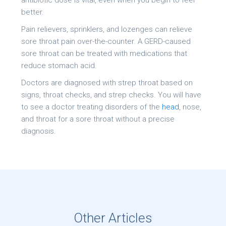
antibiotic dose is vital, even when you begin to feel
better.
Pain relievers, sprinklers, and lozenges can relieve
sore throat pain over-the-counter. A GERD-caused
sore throat can be treated with medications that
reduce stomach acid.
Doctors are diagnosed with strep throat based on
signs, throat checks, and strep checks. You will have
to see a doctor treating disorders of the
head
, nose,
and throat for a sore throat without a precise
diagnosis.
Other Articles