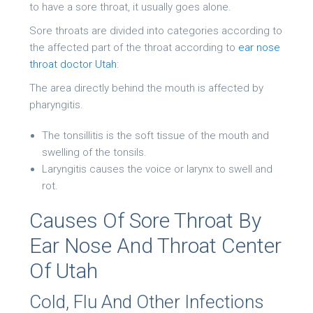
to have a sore throat, it usually goes alone.
Sore throats are divided into categories according to
the affected part of the throat according to
ear nose
throat doctor Utah
:
The area directly behind the mouth is affected by
pharyngitis.
The tonsillitis is the soft tissue of the mouth and
swelling of the tonsils.
Laryngitis causes the voice or larynx to swell and
rot.
Causes Of Sore Throat By
Ear Nose And Throat Center
Of Utah
Cold, Flu And Other Infections