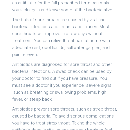
an antibiotic for the full prescribed term can make
you sick again and leave some of the bacteria alive.
The bulk of sore throats are caused by viral and
bacterial infections and irritants and injuries. Most
sore throats will improve in a few days without
treatment. You can relive throat pain at home with
adequate rest, cool liquids, saltwater gargles, and
pain relievers.
Antibiotics are diagnosed for sore throat and other
bacterial infections. A swab check can be used by
your doctor to find out if you have pressure. You
must see a doctor if you experience severe signs
such as breathing or swallowing problems, high
fever, or steep back.
Antibiotics prevent sore throats, such as strep throat,
caused by bacteria. To avoid serious complications,
you have to treat strep throat. Taking the whole