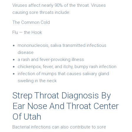
Viruses affect nearly 90% of the throat. Viruses
causing sore throats include:
The Common Cold
Flu — the Hook
mononucleosis, saliva transmitted infectious
disease
a rash and fever-provoking illness
chickenpox, fever, and itchy, bumpy rash infection
infection of mumps that causes salivary gland
swelling in the neck
Strep Throat Diagnosis By
Ear Nose And Throat Center
Of Utah
Bacterial infections can also contribute to sore