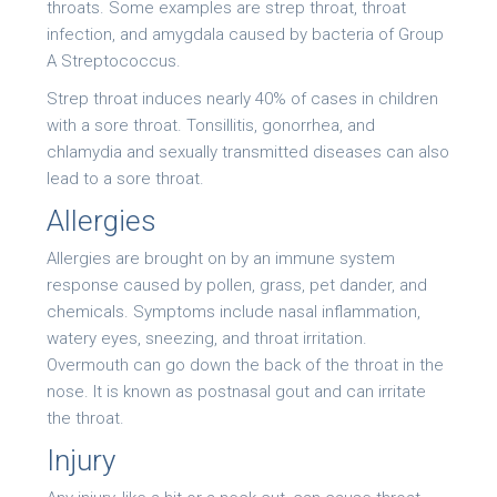
throats. Some examples are strep throat, throat
infection, and amygdala caused by bacteria of Group
A Streptococcus.
Strep throat induces nearly 40% of cases in children
with a sore throat. Tonsillitis, gonorrhea, and
chlamydia and sexually transmitted diseases can also
lead to a sore throat.
Allergies
Allergies are brought on by an immune system
response caused by pollen, grass, pet dander, and
chemicals. Symptoms include nasal inflammation,
watery eyes, sneezing, and throat irritation.
Overmouth can go down the back of the throat in the
nose. It is known as postnasal gout and can irritate
the throat.
Injury