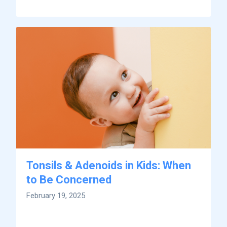
Tonsils & Adenoids in Kids: When
to Be Concerned
February 19, 2025