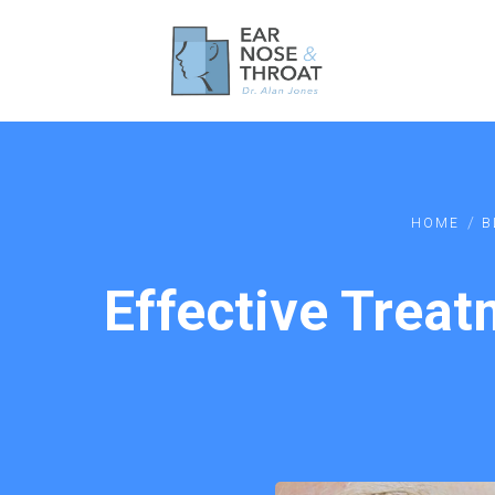
/
HOME
B
Effective Treat