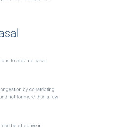
asal
ons to alleviate nasal
ongestion by constricting
and not for more than a few
 can be effective in