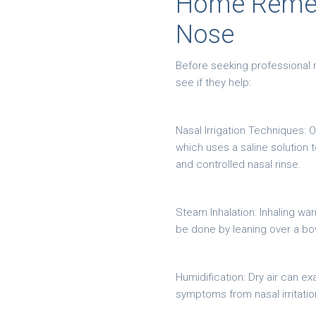
Home Remedi
Nose
Before seeking professional 
see if they help:
Nasal Irrigation Techniques: O
which uses a saline solution 
and controlled nasal rinse.
Steam Inhalation: Inhaling w
be done by leaning over a bow
Humidification: Dry air can e
symptoms from nasal irritati