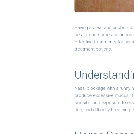
Having a clear and unobstruc
be a bothersome and uncomfo
effective treatments for nasa
treatment options.
Understandi
Nasal blockage with a runny 
produce excessive mucus. The 
sinusitis, and exposure to e
drip, and difficulty breathing