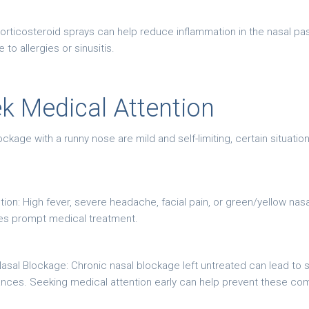
orticosteroid sprays can help reduce inflammation in the nasal pa
to allergies or sinusitis.
k Medical Attention
ckage with a runny nose are mild and self-limiting, certain situati
tion: High fever, severe headache, facial pain, or green/yellow nas
ires prompt medical treatment.
sal Blockage: Chronic nasal blockage left untreated can lead to si
ances. Seeking medical attention early can help prevent these com