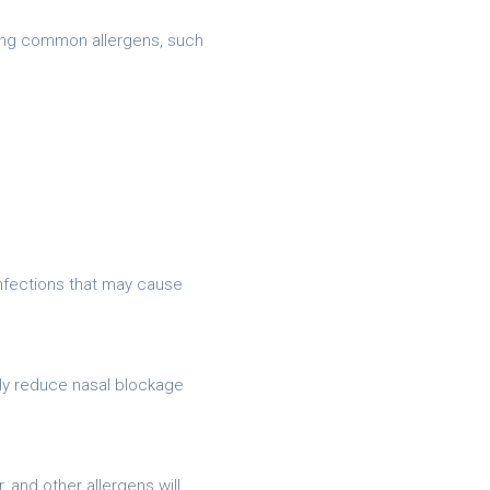
oiding common allergens, such
infections that may cause
ntly reduce nasal blockage
 and other allergens will