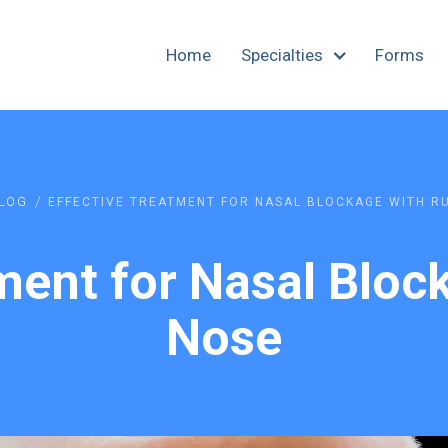
Home
Specialties
Forms
/
LOG
EFFECTIVE TREATMENT FOR NASAL BLOCKAGE WITH R
ment for Nasal Blo
Nose