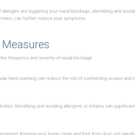
 If allergies are triggering your nasal blockage, identifying and av
t mites, can further reduce your symptoms.
e Measures
 the frequency and severity of nasal blockage.
ular hand washing can reduce the risk of contracting viruses and 
vities: Identifying and avoiding allergens or irritants can significa
ironment: Keeping your home clean and free from dust, pet dander,