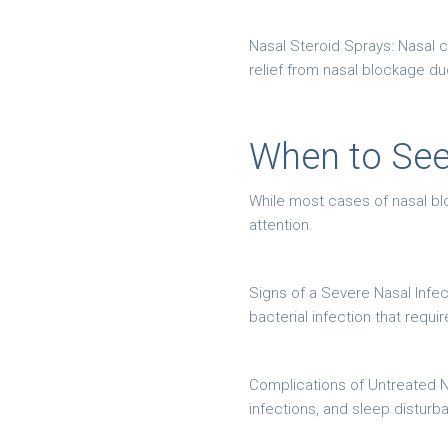
Nasal Steroid Sprays: Nasal c
relief from nasal blockage due 
When to See
While most cases of nasal blo
attention.
Signs of a Severe Nasal Infec
bacterial infection that requ
Complications of Untreated Na
infections, and sleep disturb