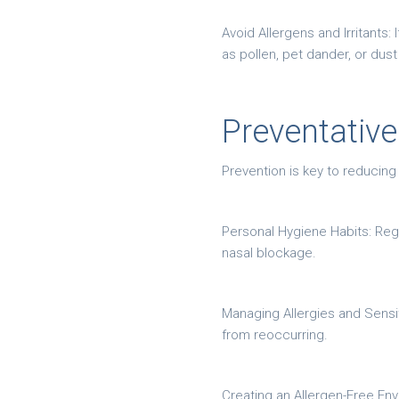
Avoid Allergens and Irritants:
as pollen, pet dander, or dus
Preventativ
Prevention is key to reducing
Personal Hygiene Habits: Reg
nasal blockage.
Managing Allergies and Sensiti
from reoccurring.
Creating an Allergen-Free Env