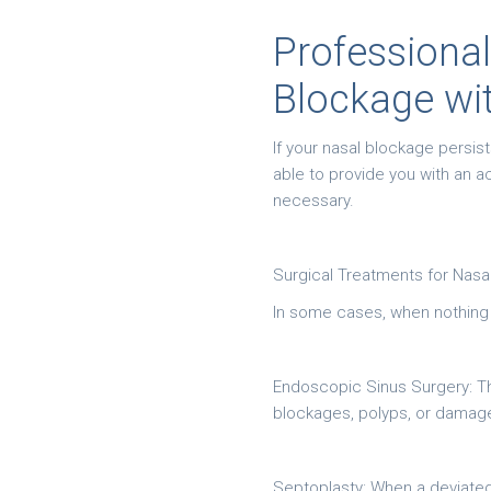
Professional
Blockage wi
If your nasal blockage persis
able to provide you with an 
necessary.
Surgical Treatments for Nasa
In some cases, when nothing el
Endoscopic Sinus Surgery: Th
blockages, polyps, or damaged
Septoplasty: When a deviated