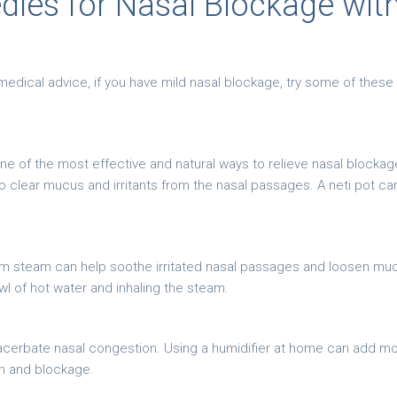
es for Nasal Blockage wit
medical advice, if you have mild nasal blockage, try some of the
ne of the most effective and natural ways to relieve nasal blockage 
to clear mucus and irritants from the nasal passages. A neti pot ca
arm steam can help soothe irritated nasal passages and loosen mu
l of hot water and inhaling the steam.
xacerbate nasal congestion. Using a humidifier at home can add moi
on and blockage.