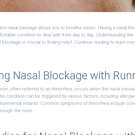
ted nasal passage allows you to breathe easier. Having a nasal bl
rtable condition to deal with from day to day. Understanding th
l blockage is crucial to finding relief. Continue reading to learn m
ng Nasal Blockage with Run
nose, often referred to as rhinorrhea, occurs when the nasal pas
condition can be triggered by various factors, including allergie
nvironmental irritants. Common symptoms of rhinorrhea include con
 through the nose.