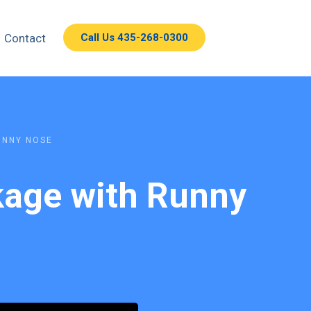
Contact
Call Us 435-268-0300
UNNY NOSE
ckage with Runny