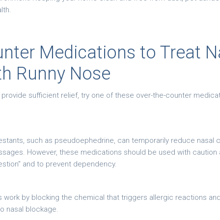
lth.
nter Medications to Treat N
th Runny Nose
vide sufficient relief, try one of these over-the-counter medicati
stants, such as pseudoephedrine, can temporarily reduce nasal c
assages. However, these medications should be used with caution 
estion" and to prevent dependency.
s work by blocking the chemical that triggers allergic reactions and
to nasal blockage.