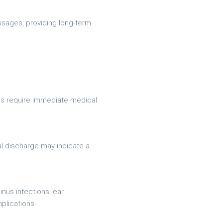
ssages, providing long-term
ons require immediate medical
al discharge may indicate a
nus infections, ear
plications.