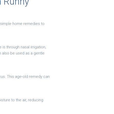
h Runny
se simple home remedies to
is through nasal irrigation,
n also be used as a gentle
cus. This age-old remedy can
sture to the air, reducing