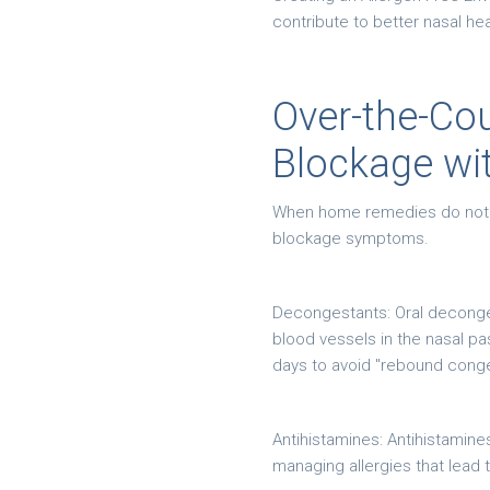
contribute to better nasal hea
Over-the-Cou
Blockage wi
When home remedies do not pro
blockage symptoms.
Decongestants: Oral deconge
blood vessels in the nasal p
days to avoid "rebound cong
Antihistamines: Antihistamine
managing allergies that lead 