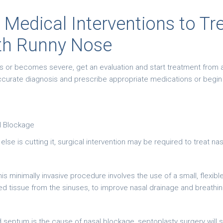
 Medical Interventions to Tr
th Runny Nose
ts or becomes severe, get an evaluation and start treatment from a
accurate diagnosis and prescribe appropriate medications or begi
l Blockage
se is cutting it, surgical intervention may be required to treat na
is minimally invasive procedure involves the use of a small, flex
 tissue from the sinuses, to improve nasal drainage and breathing 
 septum is the cause of nasal blockage, septoplasty surgery will 