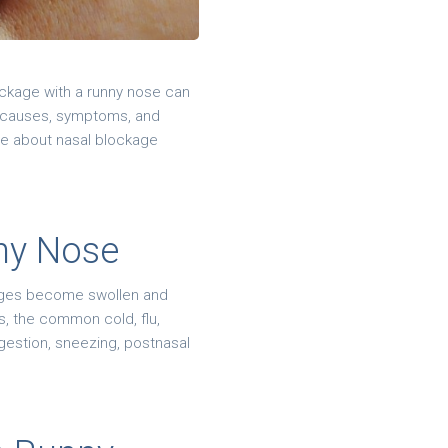
ockage with a runny nose can
e causes, symptoms, and
ore about nasal blockage
ny Nose
sages become swollen and
s, the common cold, flu,
gestion, sneezing, postnasal