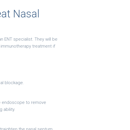
eat Nasal
n ENT specialist. They will be
n immunotherapy treatment if
sal blockage.
ible endoscope to remove
ability.
straighten the nasal septum